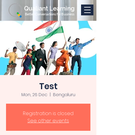
Qualiant Learning
Better Conversations for Business
Test
Mon, 26 Dec
  |  
Bengaluru
Registration is closed
See other events