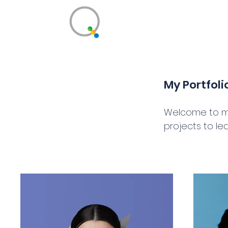
Qualiant Learnin
Better Conversations for Business
My Portfoli
Welcome to my 
projects to le