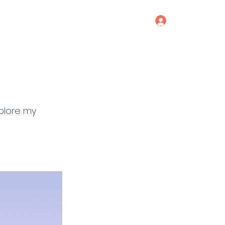
Log In
Services
Blog
Contact
xplore my