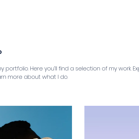
g
Home
About
o
portfolio. Here you’ll find a selection of my work. E
arn more about what I do.