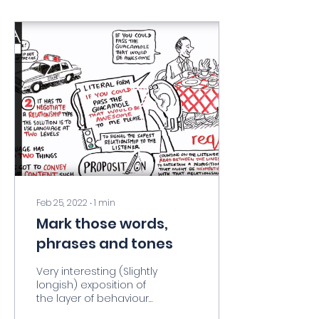
Feb 25, 2022
∙
1
min
Mark those words,
phrases and tones
Very interesting (Slightly
longish) exposition of
the layer of behavioural
information in our