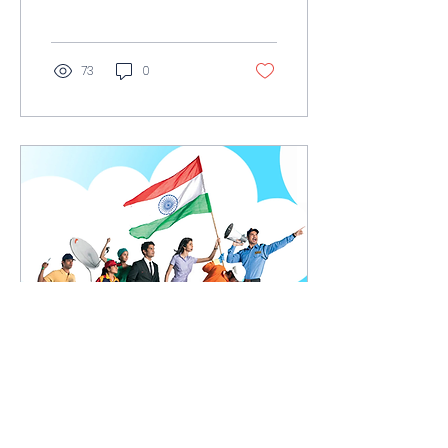
language due to the
use of specific...
73
0
Feb 21, 2022
∙
1
min
English language's