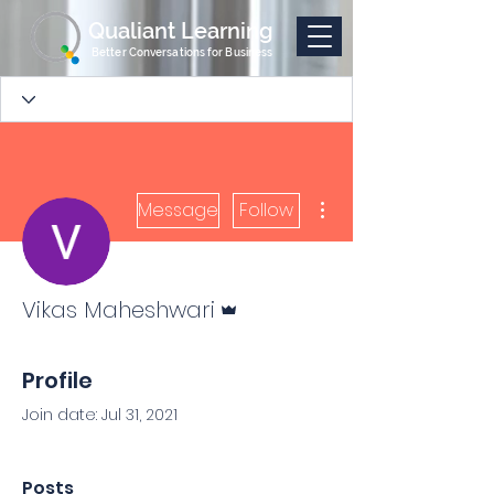
Qualiant Learning
Better Conversations for Business
More actions
Message
Follow
Admin
Vikas Maheshwari
Profile
Join date: Jul 31, 2021
Posts